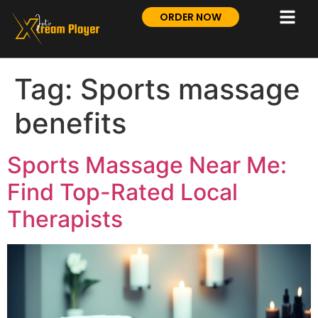
ORDER NOW
Tag:
Sports massage
benefits
Sports Massage Near Me:
Find Top-Rated Local
Therapists