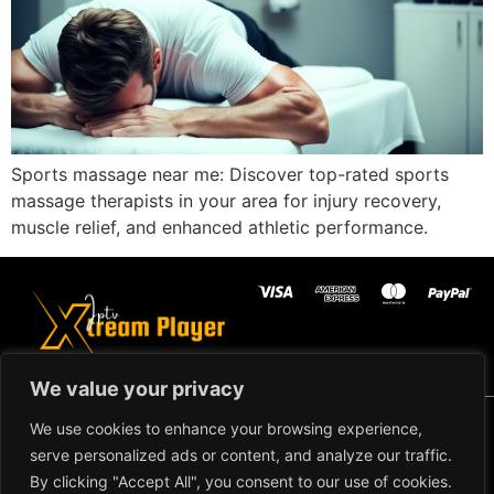
Sports massage near me: Discover top-rated sports
massage therapists in your area for injury recovery,
muscle relief, and enhanced athletic performance.
We value your privacy
Copyright ©2024 IPTV Xtream Player -
We use cookies to enhance your browsing experience,
All Rights Reserved.
TERMS AND
serve personalized ads or content, and analyze our traffic.
CONDITIONS
By clicking "Accept All", you consent to our use of cookies.