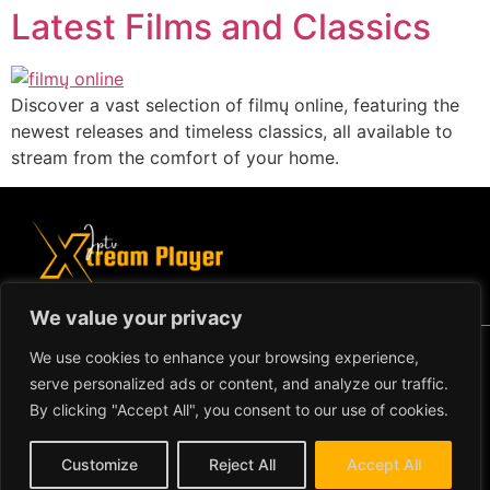
Latest Films and Classics
Discover a vast selection of filmų online, featuring the
newest releases and timeless classics, all available to
stream from the comfort of your home.
We value your privacy
Copyright ©2024 IPTV Xtream Player -
We use cookies to enhance your browsing experience,
All Rights Reserved.
TERMS AND
serve personalized ads or content, and analyze our traffic.
CONDITIONS
By clicking "Accept All", you consent to our use of cookies.
REFUND AND RETURN
Customize
Reject All
Accept All
POLICY