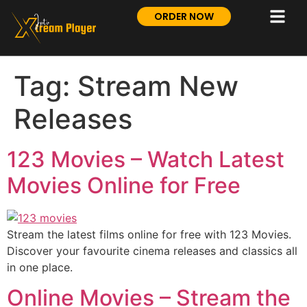
ORDER NOW
Tag:
Stream New
Releases
123 Movies – Watch Latest
Movies Online for Free
Stream the latest films online for free with 123 Movies.
Discover your favourite cinema releases and classics all
in one place.
Online Movies – Stream the