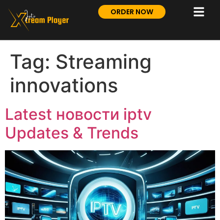
ORDER NOW
Tag:
Streaming
innovations
Latest новости iptv
Updates & Trends