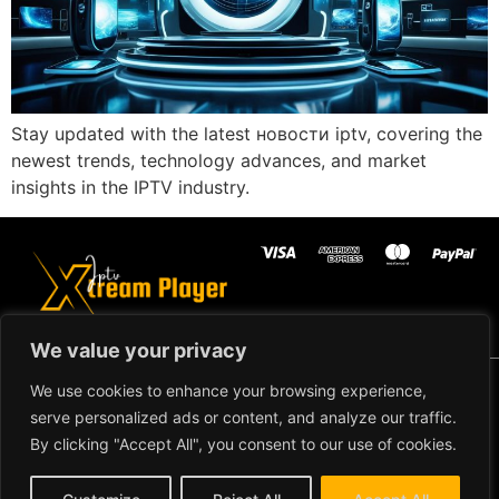
Stay updated with the latest новости iptv, covering the
newest trends, technology advances, and market
insights in the IPTV industry.
We value your privacy
Copyright ©2024 IPTV Xtream Player -
We use cookies to enhance your browsing experience,
All Rights Reserved.
TERMS AND
serve personalized ads or content, and analyze our traffic.
CONDITIONS
By clicking "Accept All", you consent to our use of cookies.
REFUND AND RETURN