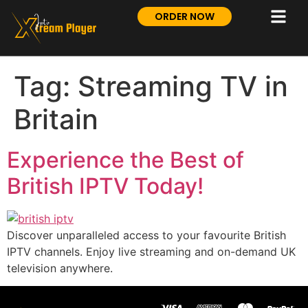
ORDER NOW
Tag:
Streaming TV in
Britain
Experience the Best of
British IPTV Today!
Discover unparalleled access to your favourite British
IPTV channels. Enjoy live streaming and on-demand UK
television anywhere.