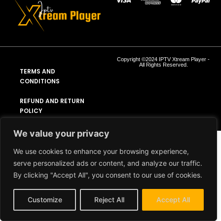
Copyright ©2024 IPTV Xtream Player -
All Rights Reserved.
TERMS AND
CONDITIONS
REFUND AND RETURN
POLICY
We value your privacy
We use cookies to enhance your browsing experience,
serve personalized ads or content, and analyze our traffic.
By clicking "Accept All", you consent to our use of cookies.
Customize
Reject All
Accept All